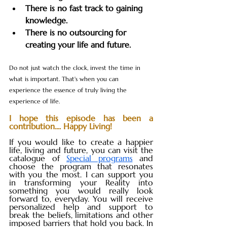
There is no fast track to gaining 
knowledge.
There is no outsourcing for 
creating your life and future.
Do not just watch the clock, invest the time in 
what is important. That's when you can 
experience the essence of truly living the 
experience of life.
I hope this episode has been a 
contribution.... Happy Living!
If you would like to create a happier 
life, living and future, you can visit the 
catalogue of 
Special programs
 and 
choose the program that resonates 
with you the most. I can support you 
in transforming your Reality into 
something you would really look 
forward to, everyday. You will receive 
personalized help and support to 
break the beliefs, limitations and other 
imposed barriers that hold you back. In 