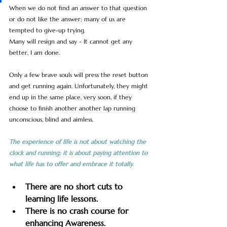
When we do not find an answer to that question 
or do not like the answer; many of us are 
tempted to give-up trying. 
Many will resign and say - It cannot get any 
better, I am done. 
Only a few brave souls will press the reset button 
and get running again. Unfortunately, they might 
end up in the same place, very soon, if they 
choose to finish another another lap running 
unconscious, blind and aimless.
The experience of life is not about watching the 
clock and running; it is about paying attention to 
what life has to offer and embrace it totally. 
There are no short cuts to 
learning life lessons.
There is no crash course for 
enhancing Awareness.