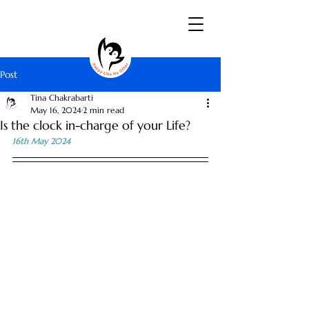
Post
Tina Chakrabarti
May 16, 2024
2 min read
Is the clock in-charge of your Life?
16th May 2024