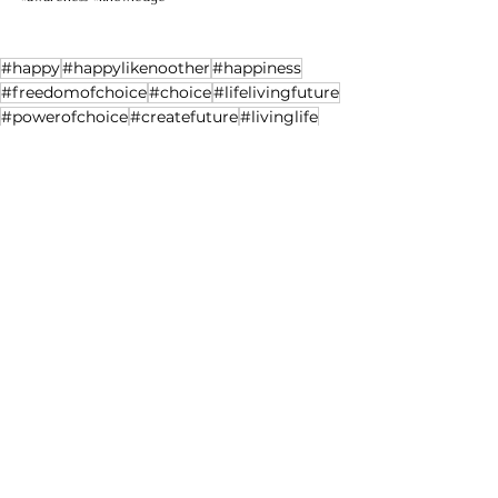
#happy
#happylikenoother
#happiness
#freedomofchoice
#choice
#lifelivingfuture
#powerofchoice
#createfuture
#livinglife
#experiencelife
#choicecreates
#lifeexperience
#time
See All
Recent Posts