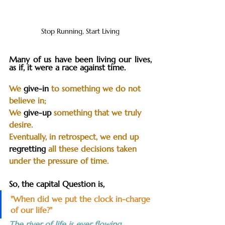
Stop Running, Start Living
Many of us have been living our lives, 
as if, it were a race against time. 
We 
give-in
 to something we do not 
believe in; 
We 
give-up
 something that we truly 
desire. 
Eventually, in retrospect, we end up 
regretting
 all these decisions taken 
under the pressure of time.
So, the capital Question is, 
"When did we put the clock in-charge 
of our life?"
The river of life is ever flowing. 