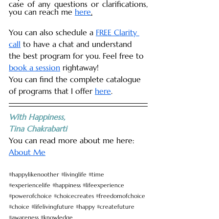
case of any questions or clarifications, 
you can reach me 
here
.
You can also schedule a 
FREE Clarity 
call
 to have a chat and understand 
the best program for you. Feel free to 
book a session
 rightaway!
You can find the complete catalogue 
of programs that I offer 
here
. 
With Happiness,
Tina Chakrabarti
You can read more about me here: 
About Me
#happylikenoother
#livinglife
#time
#experiencelife
#happiness
#lifeexperience
#powerofchoice
#choicecreates
#freedomofchoice
#choice
#lifelivingfuture
#happy
#createfuture
#awareness
#knowledge