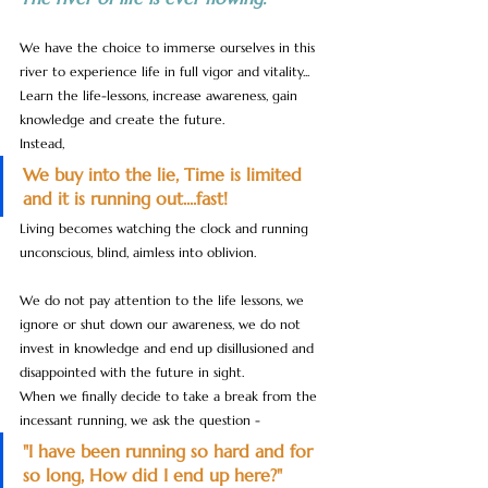
We have the choice to immerse ourselves in this 
river to experience life in full vigor and vitality... 
Learn the life-lessons, increase awareness, gain 
knowledge and create the future. 
Instead, 
We buy into the lie, Time is limited 
and it is running out....fast! 
Living becomes watching the clock and running 
unconscious, blind, aimless into oblivion.
We do not pay attention to the life lessons, we 
ignore or shut down our awareness, we do not 
invest in knowledge and end up disillusioned and 
disappointed with the future in sight.
When we finally decide to take a break from the 
incessant running, we ask the question - 
"I have been running so hard and for 
so long, How did I end up here?"