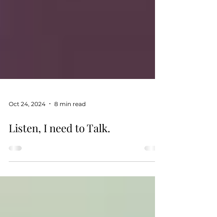
Oct 24, 2024
8 min read
Listen, I need to Talk.